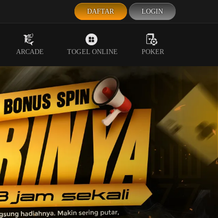
DAFTAR
LOGIN
ARCADE
TOGEL ONLINE
POKER