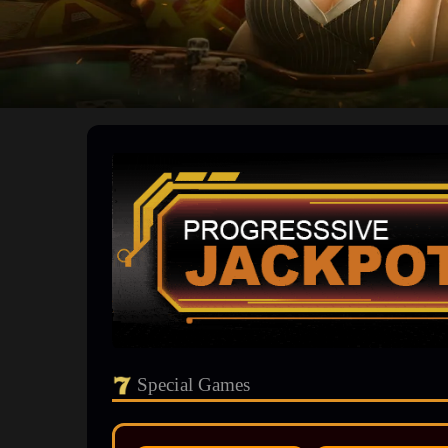
Special Games