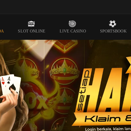
DA
SLOT ONLINE
LIVE CASINO
SPORTSBOOK