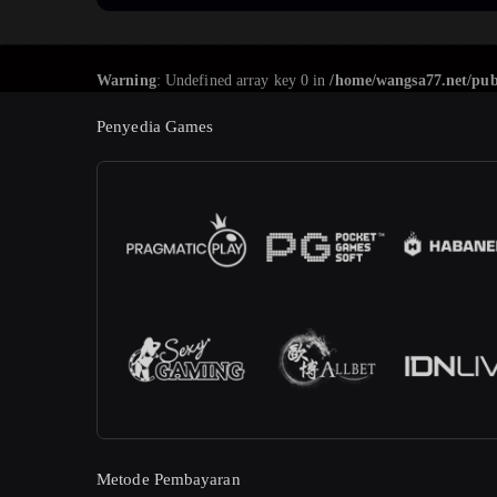
Warning
: Undefined array key 0 in
/home/wangsa77.net/pub
Penyedia Games
Metode Pembayaran