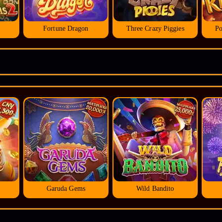
Fortune Dragon
Three Crazy Piggies
P
Garuda Gems
Wild Bandito