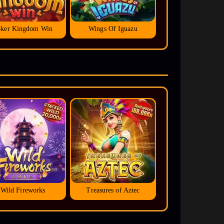
oker Kingdom Win
Wings Of Iguazu
Wild Fireworks
Treasures of Aztec