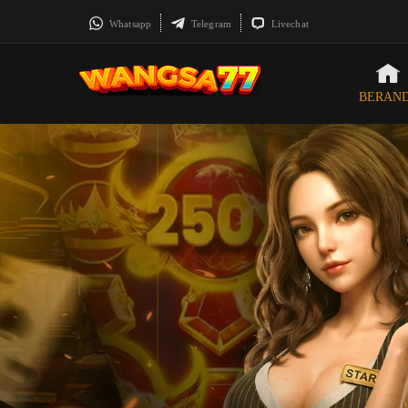
Whatsapp
Telegram
Livechat
BERAN