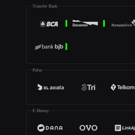
Transfer Bank
Pulsa
E-Money