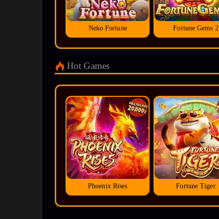
Neko Fortune
Fortune Gems 2
Hot Games
Phoenix Rises
Fortune Tiger