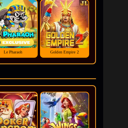
Le Pharaoh
Golden Empire 2