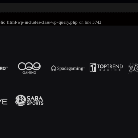
lic_html/wp-includes/class-wp-query.php
on line
3742