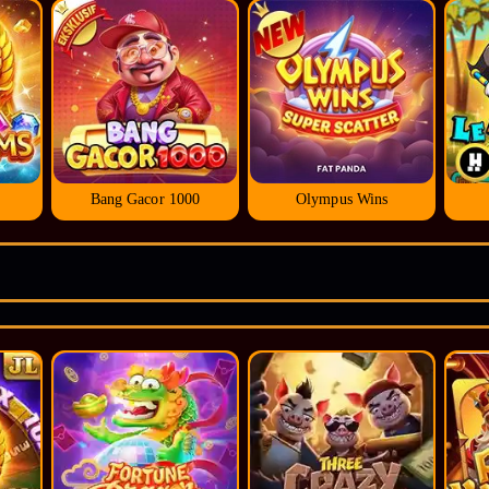
Bang Gacor 1000
Olympus Wins