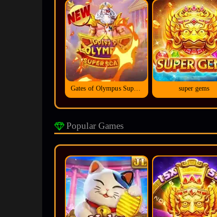
Gates of Olympus Super Scatter
super gems
Popular Games