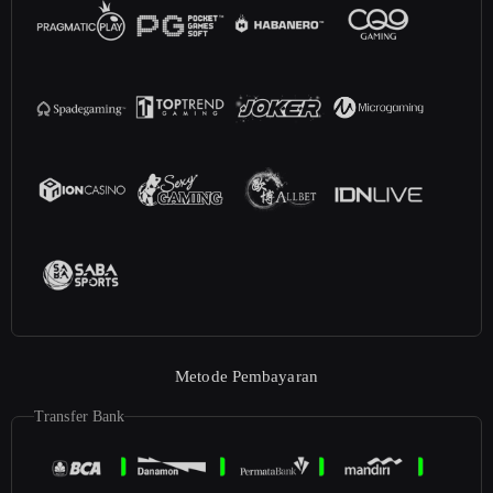
Metode Pembayaran
Transfer Bank