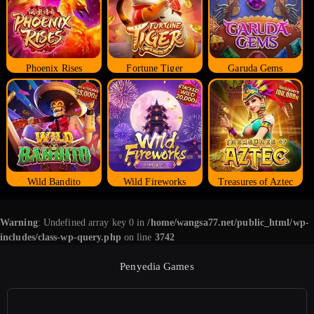
Phoenix Rises
Fortune Tiger
Garuda Gems
Wild Bandito
Wild Fireworks
Treasures of Aztec
Warning
: Undefined array key 0 in
/home/wangsa77.net/public_html/wp-
includes/class-wp-query.php
on line
3742
Penyedia Games