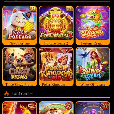
Neko Fortune
Fortune Gems 2
Fortune Dragon
Three Crazy Piggies
Poker Kingdom Win
Wings Of Iguazu
Hot Games