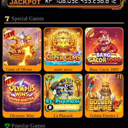
Special Games
Gates of Olympus Super Scatter
super gems
Bang Gacor 1000
Olympus Wins
Le Pharaoh
Golden Empire 2
Popular Games