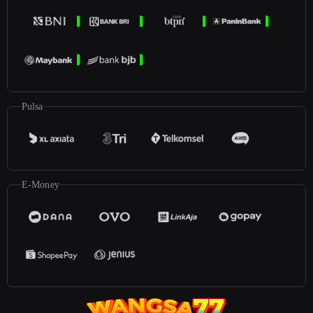
Pulsa
E-Money