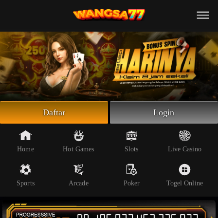
Beranda
Slot Online
Live Casino
Sportsbook
Arcade
Togel Online
Daftar
Login
Poker
Whatsapp
Home
Hot Games
Slots
Live Casino
Telegram
Sports
Arcade
Poker
Togel Online
Livechat